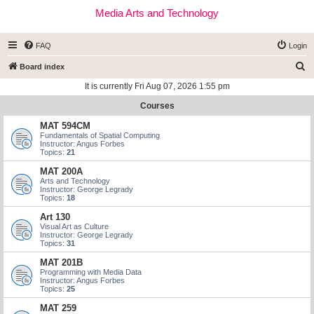
Media Arts and Technology
FAQ
Login
S
Board index
e
It is currently Fri Aug 07, 2026 1:55 pm
a
Courses
r
MAT 594CM
c
Fundamentals of Spatial Computing
Instructor: Angus Forbes
h
Topics:
21
MAT 200A
Arts and Technology
Instructor: George Legrady
Topics:
18
Art 130
Visual Art as Culture
Instructor: George Legrady
Topics:
31
MAT 201B
Programming with Media Data
Instructor: Angus Forbes
Topics:
25
MAT 259