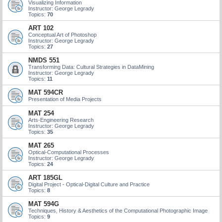
Visualizing Information
Instructor: George Legrady
Topics:
70
ART 102
Conceptual Art of Photoshop
Instructor: George Legrady
Topics:
27
NMDS 551
Transforming Data: Cultural Strategies in DataMining
Instructor: George Legrady
Topics:
11
MAT 594CR
Presentation of Media Projects
MAT 254
Arts-Engineering Research
Instructor: George Legrady
Topics:
35
MAT 265
Optical-Computational Processes
Instructor: George Legrady
Topics:
24
ART 185GL
Digital Project - Optical-Digital Culture and Practice
Topics:
8
MAT 594G
Techniques, History & Aesthetics of the Computational Photographic Image
Topics:
9