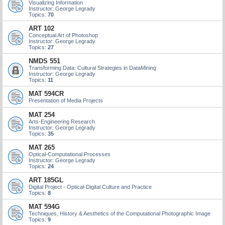
Visualizing Information
Instructor: George Legrady
Topics:
70
ART 102
Conceptual Art of Photoshop
Instructor: George Legrady
Topics:
27
NMDS 551
Transforming Data: Cultural Strategies in DataMining
Instructor: George Legrady
Topics:
11
MAT 594CR
Presentation of Media Projects
MAT 254
Arts-Engineering Research
Instructor: George Legrady
Topics:
35
MAT 265
Optical-Computational Processes
Instructor: George Legrady
Topics:
24
ART 185GL
Digital Project - Optical-Digital Culture and Practice
Topics:
8
MAT 594G
Techniques, History & Aesthetics of the Computational Photographic Image
Topics:
9