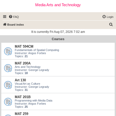
Media Arts and Technology
FAQ
Login
S
Board index
e
It is currently Fri Aug 07, 2026 7:02 am
a
Courses
r
MAT 594CM
c
Fundamentals of Spatial Computing
Instructor: Angus Forbes
h
Topics:
21
MAT 200A
Arts and Technology
Instructor: George Legrady
Topics:
18
Art 130
Visual Art as Culture
Instructor: George Legrady
Topics:
31
MAT 201B
Programming with Media Data
Instructor: Angus Forbes
Topics:
25
MAT 259