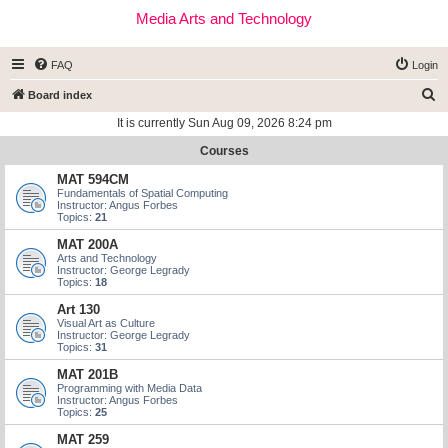
Media Arts and Technology
FAQ
Login
S
Board index
e
It is currently Sun Aug 09, 2026 8:24 pm
a
Courses
r
MAT 594CM
c
Fundamentals of Spatial Computing
Instructor: Angus Forbes
h
Topics:
21
MAT 200A
Arts and Technology
Instructor: George Legrady
Topics:
18
Art 130
Visual Art as Culture
Instructor: George Legrady
Topics:
31
MAT 201B
Programming with Media Data
Instructor: Angus Forbes
Topics:
25
MAT 259