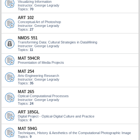
Visualizing Information
Instructor: George Legrady
Topics:
70
ART 102
Conceptual Art of Photoshop
Instructor: George Legrady
Topics:
27
NMDS 551
Transforming Data: Cultural Strategies in DataMining
Instructor: George Legrady
Topics:
11
MAT 594CR
Presentation of Media Projects
MAT 254
Arts-Engineering Research
Instructor: George Legrady
Topics:
35
MAT 265
Optical-Computational Processes
Instructor: George Legrady
Topics:
24
ART 185GL
Digital Project - Optical-Digital Culture and Practice
Topics:
8
MAT 594G
Techniques, History & Aesthetics of the Computational Photographic Image
Topics:
9