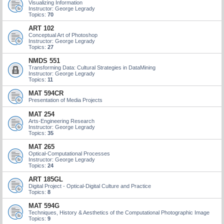
Visualizing Information
Instructor: George Legrady
Topics:
70
ART 102
Conceptual Art of Photoshop
Instructor: George Legrady
Topics:
27
NMDS 551
Transforming Data: Cultural Strategies in DataMining
Instructor: George Legrady
Topics:
11
MAT 594CR
Presentation of Media Projects
MAT 254
Arts-Engineering Research
Instructor: George Legrady
Topics:
35
MAT 265
Optical-Computational Processes
Instructor: George Legrady
Topics:
24
ART 185GL
Digital Project - Optical-Digital Culture and Practice
Topics:
8
MAT 594G
Techniques, History & Aesthetics of the Computational Photographic Image
Topics:
9