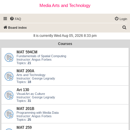
Media Arts and Technology
FAQ
Login
S
Board index
e
It is currently Wed Aug 05, 2026 8:33 pm
a
Courses
r
MAT 594CM
c
Fundamentals of Spatial Computing
Instructor: Angus Forbes
h
Topics:
21
MAT 200A
Arts and Technology
Instructor: George Legrady
Topics:
18
Art 130
Visual Art as Culture
Instructor: George Legrady
Topics:
31
MAT 201B
Programming with Media Data
Instructor: Angus Forbes
Topics:
25
MAT 259