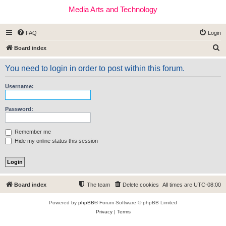
Media Arts and Technology
FAQ
Login
S
Board index
e
You need to login in order to post within this forum.
a
r
Username:
c
h
Password:
Remember me
Hide my online status this session
Board index
The team
Delete cookies
All times are
UTC-08:00
Powered by
phpBB
® Forum Software © phpBB Limited
Privacy
|
Terms