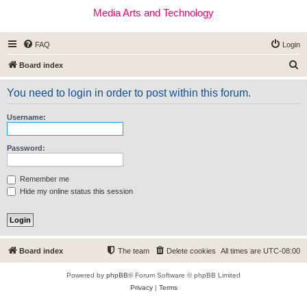
Media Arts and Technology
FAQ
Login
S
Board index
e
You need to login in order to post within this forum.
a
r
Username:
c
h
Password:
Remember me
Hide my online status this session
Board index
The team
Delete cookies
All times are
UTC-08:00
Powered by
phpBB
® Forum Software © phpBB Limited
Privacy
|
Terms