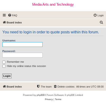
Media Arts and Technology
FAQ
Login
S
Board index
e
You need to login in order to quote posts within this forum.
a
r
Username:
c
h
Password:
Remember me
Hide my online status this session
Board index
The team
Delete cookies
All times are
UTC-08:00
Powered by
phpBB
® Forum Software © phpBB Limited
Privacy
|
Terms