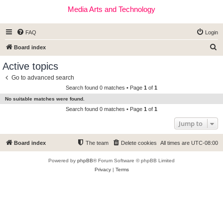
Media Arts and Technology
FAQ
Login
S
Board index
e
Active topics
a
Go to advanced search
r
Search found 0 matches • Page
1
of
1
c
No suitable matches were found.
h
Search found 0 matches • Page
1
of
1
Jump to
Board index
The team
Delete cookies
All times are
UTC-08:00
Powered by
phpBB
® Forum Software © phpBB Limited
Privacy
|
Terms