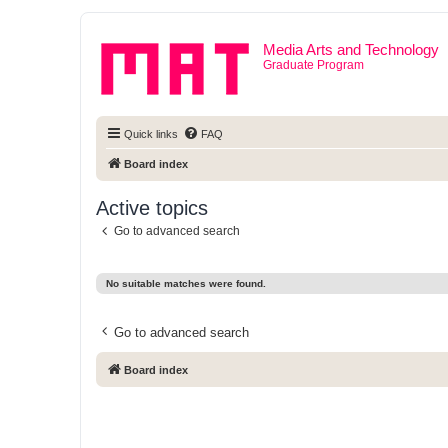
Media Arts and Technology
Graduate Program
Quick links
FAQ
Board index
Active topics
Go to advanced search
No suitable matches were found.
Go to advanced search
Board index