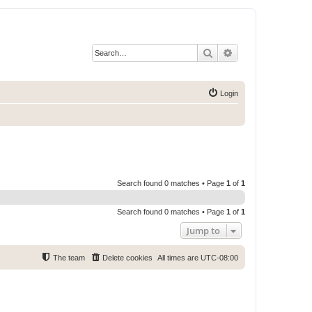
Search
Advanced search
Login
Search found 0 matches • Page
1
of
1
Search found 0 matches • Page
1
of
1
Jump to
The team
Delete cookies
All times are
UTC-08:00