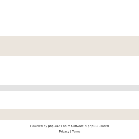
Powered by
phpBB
® Forum Software © phpBB Limited
Privacy
|
Terms