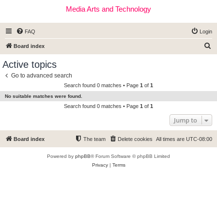
Media Arts and Technology
FAQ
Login
S
Board index
e
Active topics
a
Go to advanced search
r
Search found 0 matches • Page
1
of
1
c
No suitable matches were found.
h
Search found 0 matches • Page
1
of
1
Jump to
Board index
The team
Delete cookies
All times are
UTC-08:00
Powered by
phpBB
® Forum Software © phpBB Limited
Privacy
|
Terms