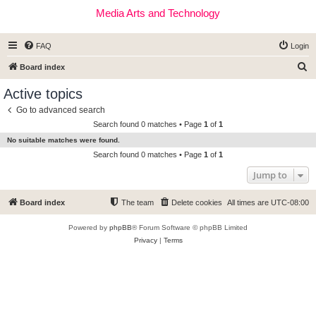
Media Arts and Technology
FAQ
Login
S
Board index
e
Active topics
a
Go to advanced search
r
Search found 0 matches • Page
1
of
1
c
No suitable matches were found.
h
Search found 0 matches • Page
1
of
1
Jump to
Board index
The team
Delete cookies
All times are
UTC-08:00
Powered by
phpBB
® Forum Software © phpBB Limited
Privacy
|
Terms