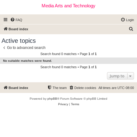
Media Arts and Technology
FAQ
Login
S
Board index
e
Active topics
a
Go to advanced search
r
Search found 0 matches • Page
1
of
1
c
No suitable matches were found.
h
Search found 0 matches • Page
1
of
1
Jump to
Board index
The team
Delete cookies
All times are
UTC-08:00
Powered by
phpBB
® Forum Software © phpBB Limited
Privacy
|
Terms