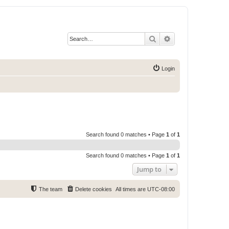
Search
Advanced search
Login
Search found 0 matches • Page
1
of
1
Search found 0 matches • Page
1
of
1
Jump to
The team
Delete cookies
All times are
UTC-08:00