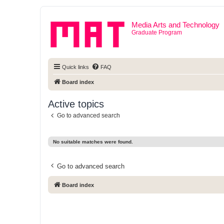
Media Arts and Technology
Graduate Program
Quick links
FAQ
Board index
Active topics
Go to advanced search
No suitable matches were found.
Go to advanced search
Board index