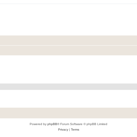
Powered by
phpBB
® Forum Software © phpBB Limited
Privacy
|
Terms