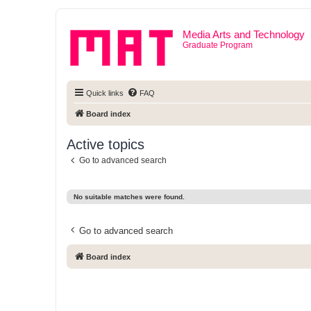
Media Arts and Technology
Graduate Program
Quick links
FAQ
Board index
Active topics
Go to advanced search
No suitable matches were found.
Go to advanced search
Board index