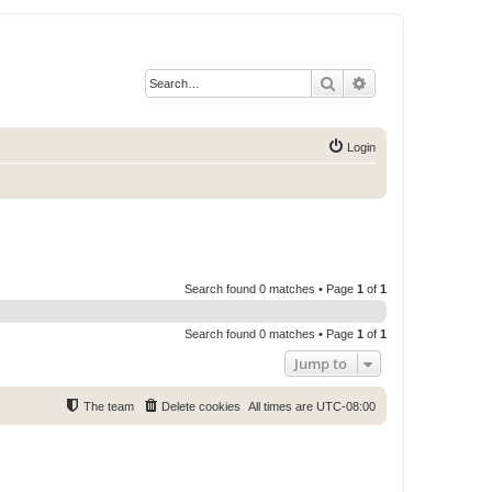
Search
Advanced search
Login
Search found 0 matches • Page
1
of
1
Search found 0 matches • Page
1
of
1
Jump to
The team
Delete cookies
All times are
UTC-08:00