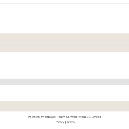
Powered by
phpBB
® Forum Software © phpBB Limited
Privacy
|
Terms