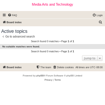
Media Arts and Technology
FAQ
Login
S
Board index
e
Active topics
a
Go to advanced search
r
Search found 0 matches • Page
1
of
1
c
No suitable matches were found.
h
Search found 0 matches • Page
1
of
1
Jump to
Board index
The team
Delete cookies
All times are
UTC-08:00
Powered by
phpBB
® Forum Software © phpBB Limited
Privacy
|
Terms