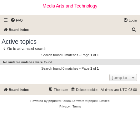
Media Arts and Technology
FAQ
Login
S
Board index
e
Active topics
a
Go to advanced search
r
Search found 0 matches • Page
1
of
1
c
No suitable matches were found.
h
Search found 0 matches • Page
1
of
1
Jump to
Board index
The team
Delete cookies
All times are
UTC-08:00
Powered by
phpBB
® Forum Software © phpBB Limited
Privacy
|
Terms