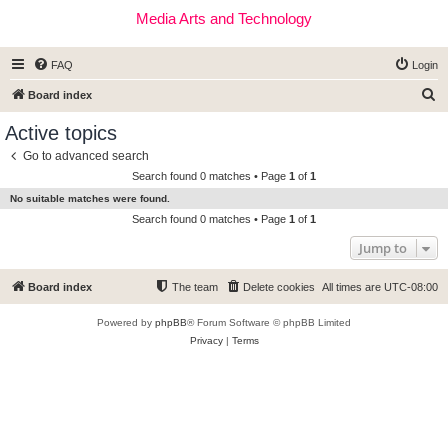
Media Arts and Technology
FAQ
Login
S
Board index
e
Active topics
a
Go to advanced search
r
Search found 0 matches • Page
1
of
1
c
No suitable matches were found.
h
Search found 0 matches • Page
1
of
1
Jump to
Board index
The team
Delete cookies
All times are
UTC-08:00
Powered by
phpBB
® Forum Software © phpBB Limited
Privacy
|
Terms