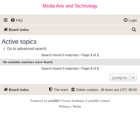
Media Arts and Technology
FAQ
Login
S
Board index
e
Active topics
a
Go to advanced search
r
Search found 0 matches • Page
1
of
1
c
No suitable matches were found.
h
Search found 0 matches • Page
1
of
1
Jump to
Board index
The team
Delete cookies
All times are
UTC-08:00
Powered by
phpBB
® Forum Software © phpBB Limited
Privacy
|
Terms