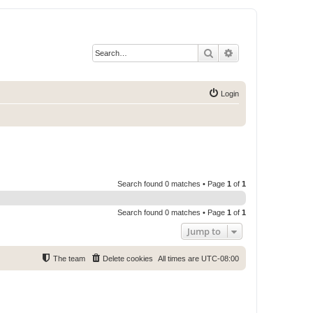
Search
Advanced search
Login
Search found 0 matches • Page
1
of
1
Search found 0 matches • Page
1
of
1
Jump to
The team
Delete cookies
All times are
UTC-08:00