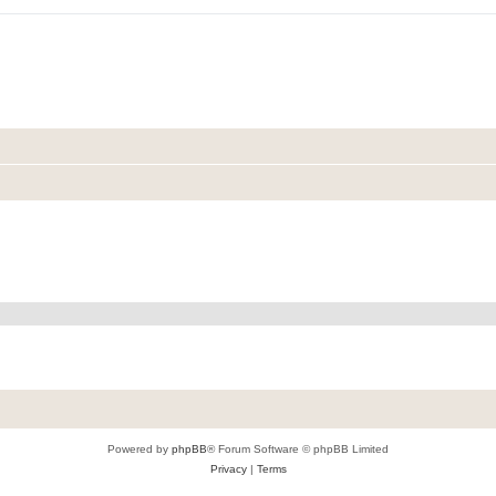
Powered by
phpBB
® Forum Software © phpBB Limited
Privacy
|
Terms