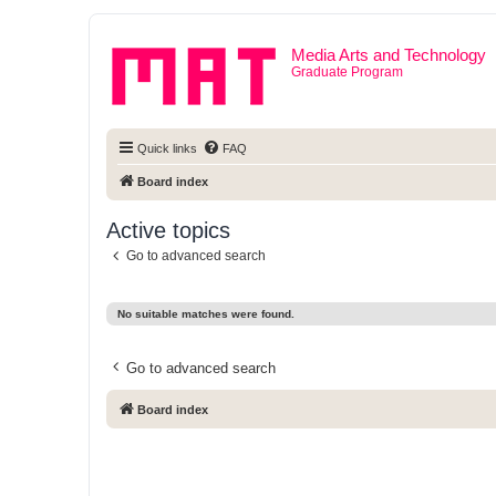
Media Arts and Technology
Graduate Program
Quick links
FAQ
Board index
Active topics
Go to advanced search
No suitable matches were found.
Go to advanced search
Board index