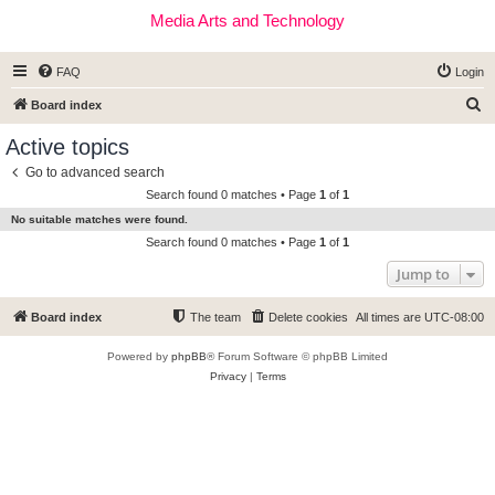
Media Arts and Technology
FAQ
Login
S
Board index
e
Active topics
a
Go to advanced search
r
Search found 0 matches • Page
1
of
1
c
No suitable matches were found.
h
Search found 0 matches • Page
1
of
1
Jump to
Board index
The team
Delete cookies
All times are
UTC-08:00
Powered by
phpBB
® Forum Software © phpBB Limited
Privacy
|
Terms