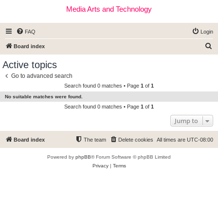
Media Arts and Technology
FAQ
Login
S
Board index
e
Active topics
a
Go to advanced search
r
Search found 0 matches • Page
1
of
1
c
No suitable matches were found.
h
Search found 0 matches • Page
1
of
1
Jump to
Board index
The team
Delete cookies
All times are
UTC-08:00
Powered by
phpBB
® Forum Software © phpBB Limited
Privacy
|
Terms