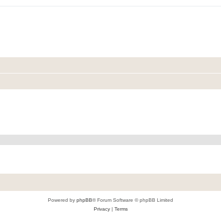
Powered by
phpBB
® Forum Software © phpBB Limited
Privacy
|
Terms