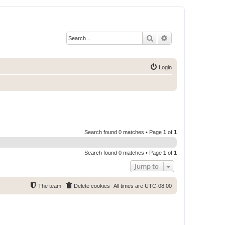
Search
Advanced search
Login
Search found 0 matches • Page
1
of
1
Search found 0 matches • Page
1
of
1
Jump to
The team
Delete cookies
All times are
UTC-08:00