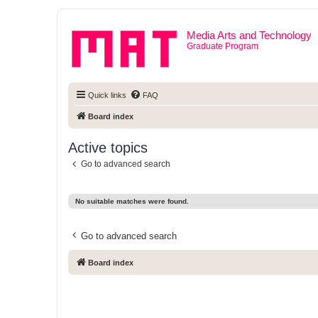
Media Arts and Technology
Graduate Program
Quick links
FAQ
Board index
Active topics
Go to advanced search
No suitable matches were found.
Go to advanced search
Board index