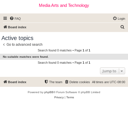
Media Arts and Technology
FAQ
Login
S
Board index
e
Active topics
a
Go to advanced search
r
Search found 0 matches • Page
1
of
1
c
No suitable matches were found.
h
Search found 0 matches • Page
1
of
1
Jump to
Board index
The team
Delete cookies
All times are
UTC-08:00
Powered by
phpBB
® Forum Software © phpBB Limited
Privacy
|
Terms