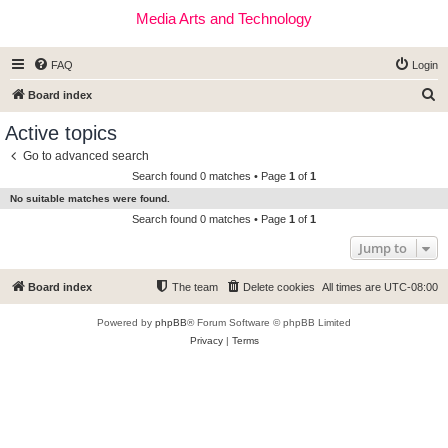
Media Arts and Technology
FAQ
Login
S
Board index
e
Active topics
a
Go to advanced search
r
Search found 0 matches • Page
1
of
1
c
No suitable matches were found.
h
Search found 0 matches • Page
1
of
1
Jump to
Board index
The team
Delete cookies
All times are
UTC-08:00
Powered by
phpBB
® Forum Software © phpBB Limited
Privacy
|
Terms