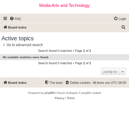
Media Arts and Technology
FAQ
Login
S
Board index
e
Active topics
a
Go to advanced search
r
Search found 0 matches • Page
1
of
1
c
No suitable matches were found.
h
Search found 0 matches • Page
1
of
1
Jump to
Board index
The team
Delete cookies
All times are
UTC-08:00
Powered by
phpBB
® Forum Software © phpBB Limited
Privacy
|
Terms