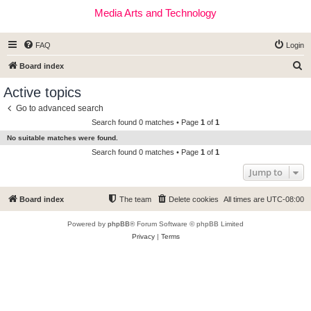
Media Arts and Technology
FAQ
Login
S
Board index
e
Active topics
a
Go to advanced search
r
Search found 0 matches • Page
1
of
1
c
No suitable matches were found.
h
Search found 0 matches • Page
1
of
1
Jump to
Board index
The team
Delete cookies
All times are
UTC-08:00
Powered by
phpBB
® Forum Software © phpBB Limited
Privacy
|
Terms