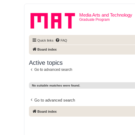
Media Arts and Technology
Graduate Program
Quick links
FAQ
Board index
Active topics
Go to advanced search
No suitable matches were found.
Go to advanced search
Board index