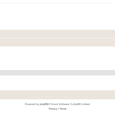
Powered by
phpBB
® Forum Software © phpBB Limited
Privacy
|
Terms