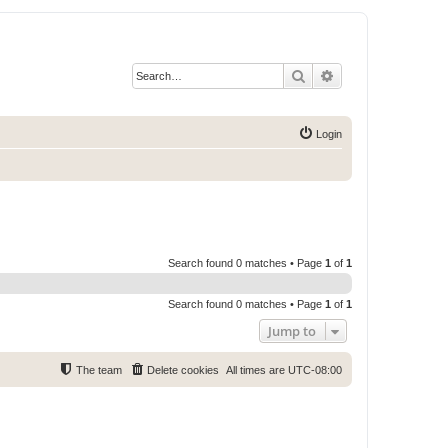
Search
Advanced search
Login
Search found 0 matches • Page
1
of
1
Search found 0 matches • Page
1
of
1
Jump to
The team
Delete cookies
All times are
UTC-08:00