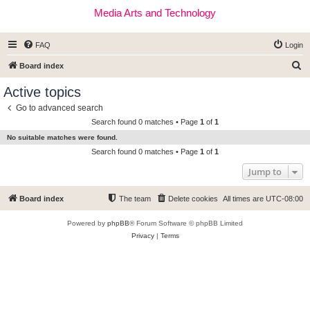
Media Arts and Technology
FAQ
Login
S
Board index
e
Active topics
a
Go to advanced search
r
Search found 0 matches • Page
1
of
1
c
No suitable matches were found.
h
Search found 0 matches • Page
1
of
1
Jump to
Board index
The team
Delete cookies
All times are
UTC-08:00
Powered by
phpBB
® Forum Software © phpBB Limited
Privacy
|
Terms