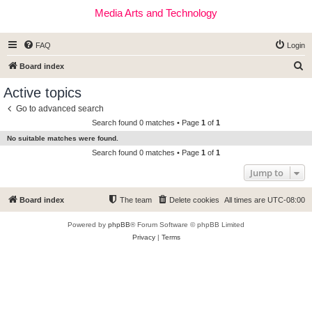
Media Arts and Technology
FAQ
Login
S
Board index
e
Active topics
a
Go to advanced search
r
Search found 0 matches • Page
1
of
1
c
No suitable matches were found.
h
Search found 0 matches • Page
1
of
1
Jump to
Board index
The team
Delete cookies
All times are
UTC-08:00
Powered by
phpBB
® Forum Software © phpBB Limited
Privacy
|
Terms