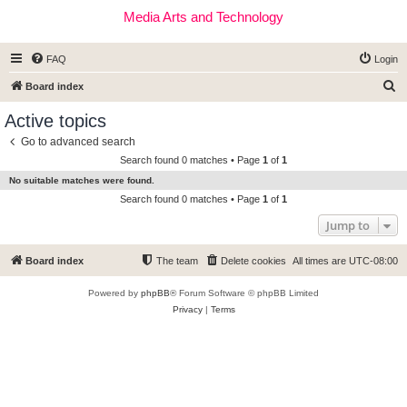
Media Arts and Technology
FAQ
Login
S
Board index
e
Active topics
a
Go to advanced search
r
Search found 0 matches • Page
1
of
1
c
No suitable matches were found.
h
Search found 0 matches • Page
1
of
1
Jump to
Board index
The team
Delete cookies
All times are
UTC-08:00
Powered by
phpBB
® Forum Software © phpBB Limited
Privacy
|
Terms