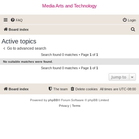
Media Arts and Technology
FAQ
Login
S
Board index
e
Active topics
a
Go to advanced search
r
Search found 0 matches • Page
1
of
1
c
No suitable matches were found.
h
Search found 0 matches • Page
1
of
1
Jump to
Board index
The team
Delete cookies
All times are
UTC-08:00
Powered by
phpBB
® Forum Software © phpBB Limited
Privacy
|
Terms