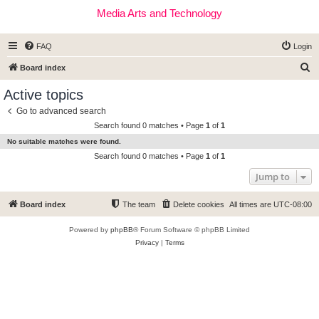
Media Arts and Technology
FAQ
Login
S
Board index
e
Active topics
a
Go to advanced search
r
Search found 0 matches • Page
1
of
1
c
No suitable matches were found.
h
Search found 0 matches • Page
1
of
1
Jump to
Board index
The team
Delete cookies
All times are
UTC-08:00
Powered by
phpBB
® Forum Software © phpBB Limited
Privacy
|
Terms