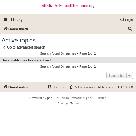
Media Arts and Technology
FAQ
Login
S
Board index
e
Active topics
a
Go to advanced search
r
Search found 0 matches • Page
1
of
1
c
No suitable matches were found.
h
Search found 0 matches • Page
1
of
1
Jump to
Board index
The team
Delete cookies
All times are
UTC-08:00
Powered by
phpBB
® Forum Software © phpBB Limited
Privacy
|
Terms