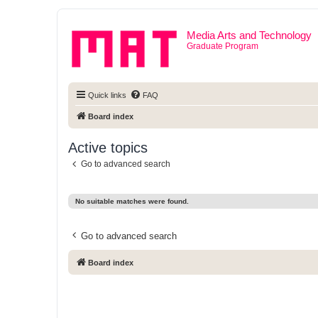
Media Arts and Technology
Graduate Program
Quick links
FAQ
Board index
Active topics
Go to advanced search
No suitable matches were found.
Go to advanced search
Board index