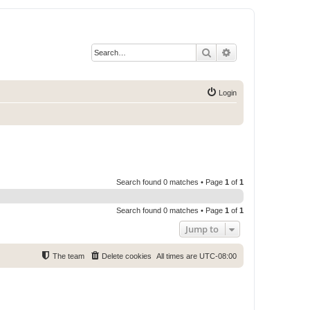
Search
Advanced search
Login
Search found 0 matches • Page
1
of
1
Search found 0 matches • Page
1
of
1
Jump to
The team
Delete cookies
All times are
UTC-08:00