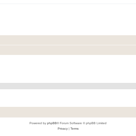
Powered by
phpBB
® Forum Software © phpBB Limited
Privacy
|
Terms