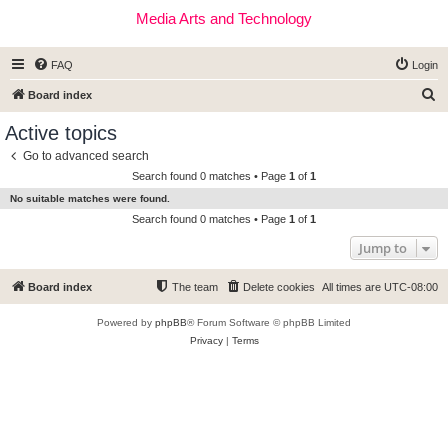
Media Arts and Technology
FAQ
Login
S
Board index
e
Active topics
a
Go to advanced search
r
Search found 0 matches • Page
1
of
1
c
No suitable matches were found.
h
Search found 0 matches • Page
1
of
1
Jump to
Board index
The team
Delete cookies
All times are
UTC-08:00
Powered by
phpBB
® Forum Software © phpBB Limited
Privacy
|
Terms