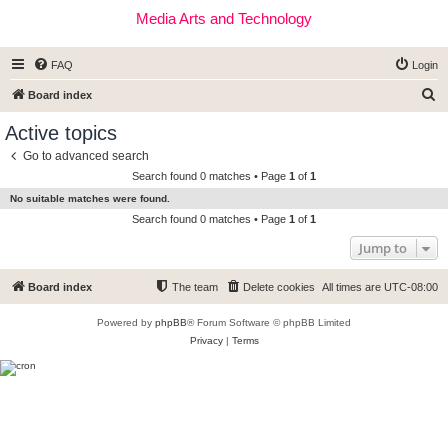
Media Arts and Technology
FAQ
Login
S
Board index
e
Active topics
a
Go to advanced search
r
Search found 0 matches • Page
1
of
1
c
No suitable matches were found.
h
Search found 0 matches • Page
1
of
1
Jump to
Board index
The team
Delete cookies
All times are
UTC-08:00
Powered by
phpBB
® Forum Software © phpBB Limited
Privacy
|
Terms