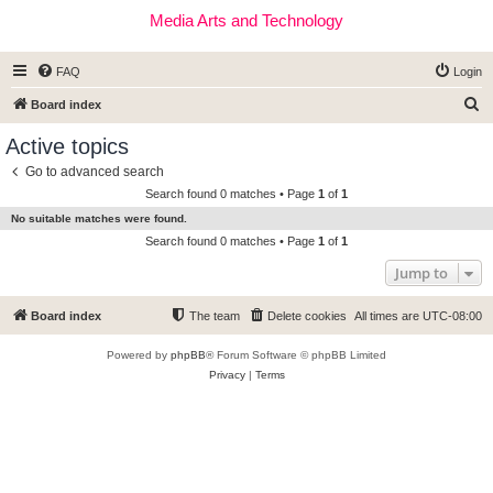
Media Arts and Technology
FAQ
Login
S
Board index
e
Active topics
a
Go to advanced search
r
Search found 0 matches • Page
1
of
1
c
No suitable matches were found.
h
Search found 0 matches • Page
1
of
1
Jump to
Board index
The team
Delete cookies
All times are
UTC-08:00
Powered by
phpBB
® Forum Software © phpBB Limited
Privacy
|
Terms