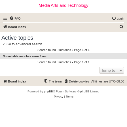
Media Arts and Technology
FAQ
Login
S
Board index
e
Active topics
a
Go to advanced search
r
Search found 0 matches • Page
1
of
1
c
No suitable matches were found.
h
Search found 0 matches • Page
1
of
1
Jump to
Board index
The team
Delete cookies
All times are
UTC-08:00
Powered by
phpBB
® Forum Software © phpBB Limited
Privacy
|
Terms