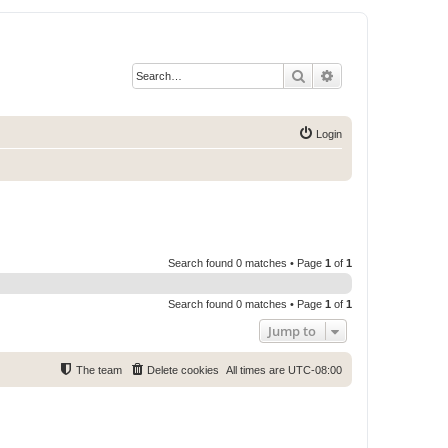
Search
Advanced search
Login
Search found 0 matches • Page
1
of
1
Search found 0 matches • Page
1
of
1
Jump to
The team
Delete cookies
All times are
UTC-08:00