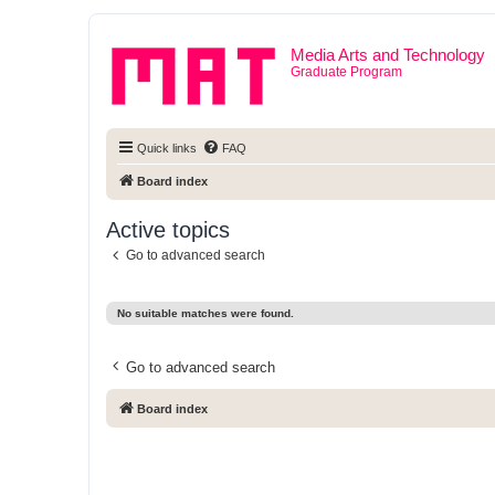
Media Arts and Technology
Graduate Program
Quick links
FAQ
Board index
Active topics
Go to advanced search
No suitable matches were found.
Go to advanced search
Board index