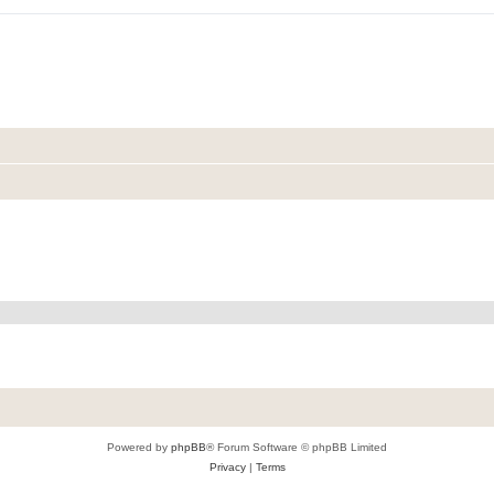
Powered by
phpBB
® Forum Software © phpBB Limited
Privacy
|
Terms