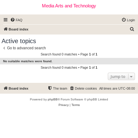
Media Arts and Technology
FAQ
Login
S
Board index
e
Active topics
a
Go to advanced search
r
Search found 0 matches • Page
1
of
1
c
No suitable matches were found.
h
Search found 0 matches • Page
1
of
1
Jump to
Board index
The team
Delete cookies
All times are
UTC-08:00
Powered by
phpBB
® Forum Software © phpBB Limited
Privacy
|
Terms