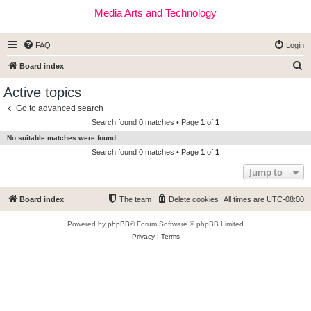
Media Arts and Technology
FAQ
Login
S
Board index
e
Active topics
a
Go to advanced search
r
Search found 0 matches • Page
1
of
1
c
No suitable matches were found.
h
Search found 0 matches • Page
1
of
1
Jump to
Board index
The team
Delete cookies
All times are
UTC-08:00
Powered by
phpBB
® Forum Software © phpBB Limited
Privacy
|
Terms