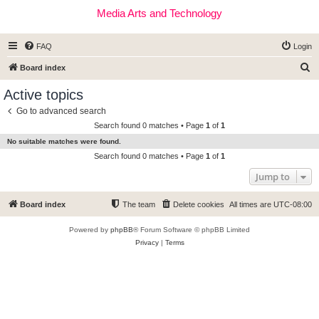
Media Arts and Technology
FAQ
Login
S
Board index
e
Active topics
a
Go to advanced search
r
Search found 0 matches • Page
1
of
1
c
No suitable matches were found.
h
Search found 0 matches • Page
1
of
1
Jump to
Board index
The team
Delete cookies
All times are
UTC-08:00
Powered by
phpBB
® Forum Software © phpBB Limited
Privacy
|
Terms