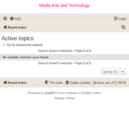
Media Arts and Technology
FAQ
Login
S
Board index
e
Active topics
a
Go to advanced search
r
Search found 0 matches • Page
1
of
1
c
No suitable matches were found.
h
Search found 0 matches • Page
1
of
1
Jump to
Board index
The team
Delete cookies
All times are
UTC-08:00
Powered by
phpBB
® Forum Software © phpBB Limited
Privacy
|
Terms