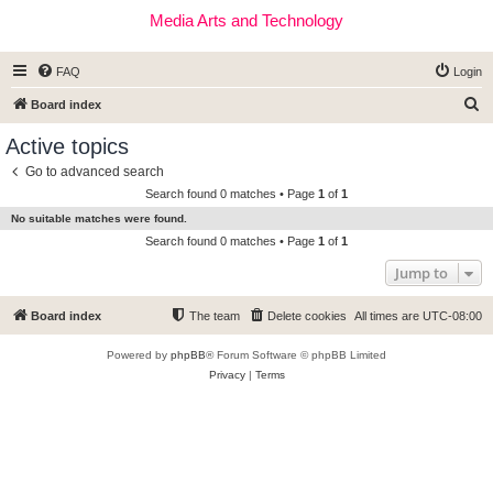
Media Arts and Technology
FAQ
Login
S
Board index
e
Active topics
a
Go to advanced search
r
Search found 0 matches • Page
1
of
1
c
No suitable matches were found.
h
Search found 0 matches • Page
1
of
1
Jump to
Board index
The team
Delete cookies
All times are
UTC-08:00
Powered by
phpBB
® Forum Software © phpBB Limited
Privacy
|
Terms