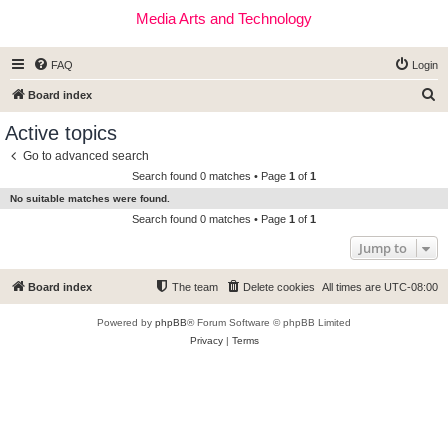
Media Arts and Technology
FAQ
Login
S
Board index
e
Active topics
a
Go to advanced search
r
Search found 0 matches • Page
1
of
1
c
No suitable matches were found.
h
Search found 0 matches • Page
1
of
1
Jump to
Board index
The team
Delete cookies
All times are
UTC-08:00
Powered by
phpBB
® Forum Software © phpBB Limited
Privacy
|
Terms