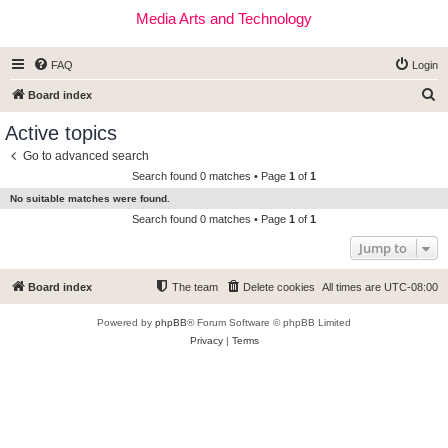
Media Arts and Technology
FAQ
Login
S
Board index
e
Active topics
a
Go to advanced search
r
Search found 0 matches • Page
1
of
1
c
No suitable matches were found.
h
Search found 0 matches • Page
1
of
1
Jump to
Board index
The team
Delete cookies
All times are
UTC-08:00
Powered by
phpBB
® Forum Software © phpBB Limited
Privacy
|
Terms