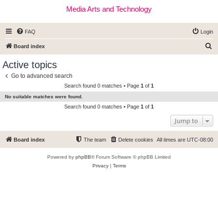
Media Arts and Technology
FAQ
Login
S
Board index
e
Active topics
a
Go to advanced search
r
Search found 0 matches • Page
1
of
1
c
No suitable matches were found.
h
Search found 0 matches • Page
1
of
1
Jump to
Board index
The team
Delete cookies
All times are
UTC-08:00
Powered by
phpBB
® Forum Software © phpBB Limited
Privacy
|
Terms