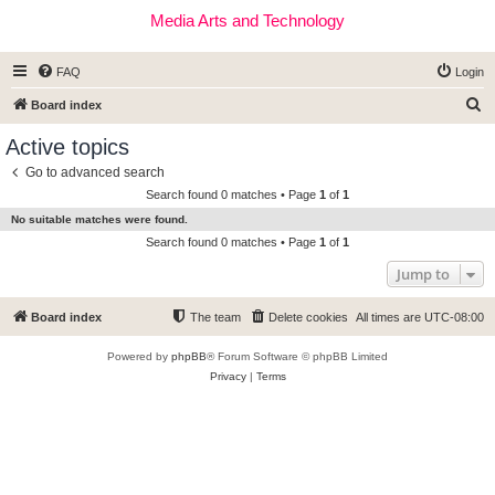
Media Arts and Technology
FAQ
Login
S
Board index
e
Active topics
a
Go to advanced search
r
Search found 0 matches • Page
1
of
1
c
No suitable matches were found.
h
Search found 0 matches • Page
1
of
1
Jump to
Board index
The team
Delete cookies
All times are
UTC-08:00
Powered by
phpBB
® Forum Software © phpBB Limited
Privacy
|
Terms