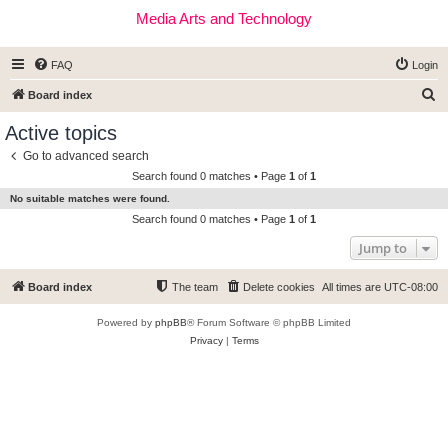
Media Arts and Technology
FAQ
Login
S
Board index
e
Active topics
a
Go to advanced search
r
Search found 0 matches • Page
1
of
1
c
No suitable matches were found.
h
Search found 0 matches • Page
1
of
1
Jump to
Board index
The team
Delete cookies
All times are
UTC-08:00
Powered by
phpBB
® Forum Software © phpBB Limited
Privacy
|
Terms