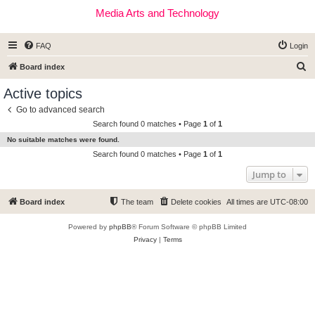
Media Arts and Technology
FAQ
Login
S
Board index
e
Active topics
a
Go to advanced search
r
Search found 0 matches • Page
1
of
1
c
No suitable matches were found.
h
Search found 0 matches • Page
1
of
1
Jump to
Board index
The team
Delete cookies
All times are
UTC-08:00
Powered by
phpBB
® Forum Software © phpBB Limited
Privacy
|
Terms